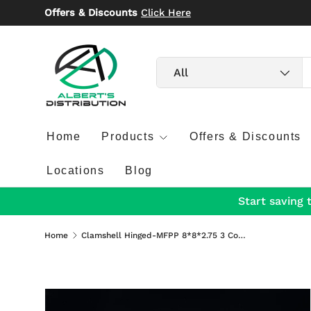
Offers & Discounts
Click Here
Skip to content
Search
Product type
All
Home
Products
Offers & Discounts
Locations
Blog
Start saving 
Home
Clamshell Hinged-MFPP 8*8*2.75 3 Compartment 150/Case