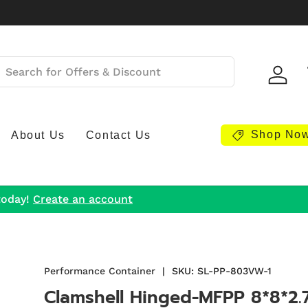
Log i
Shop No
About Us
Contact Us
today!
Create an account
Performance Container
|
SKU:
SL-PP-803VW-1
Clamshell Hinged-MFPP 8*8*2.