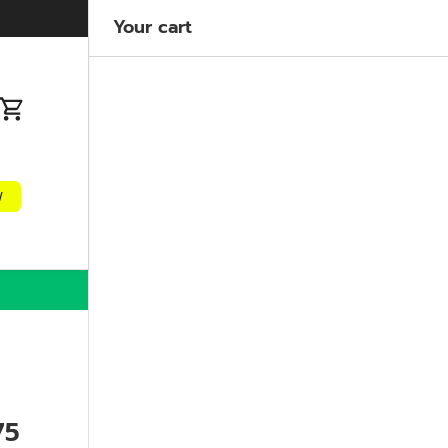
Welcome to our store
Learn more
Your cart
n
Cart
w
75