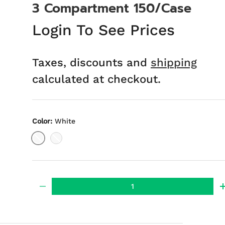
3 Compartment 150/Case
Login To See Prices
Taxes, discounts and
shipping
calculated at checkout.
Color:
White
White
Black
Qty
-
ery view