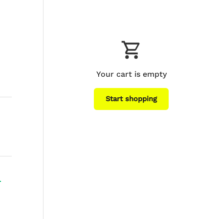
Your cart is empty
Start shopping
Subtotal:$0
Loading...
USD
00
+