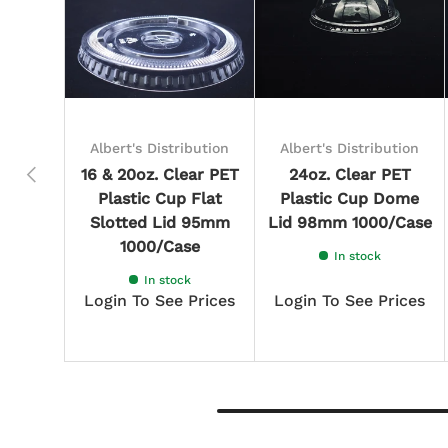
Albert's Distribution
Albert's Distribution
Previous
16 & 20oz. Clear PET
24oz. Clear PET
Plastic Cup Flat
Plastic Cup Dome
Slotted Lid 95mm
Lid 98mm 1000/Case
1000/Case
In stock
In stock
Login To See Prices
Login To See Prices