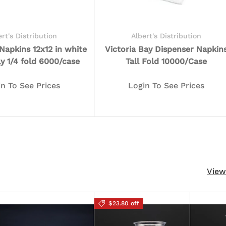
ert's Distribution
Albert's Distribution
apkins 12x12 in white
Victoria Bay Dispenser Napkin
ly 1/4 fold 6000/case
Tall Fold 10000/Case
in To See Prices
Login To See Prices
View
$23.80 off