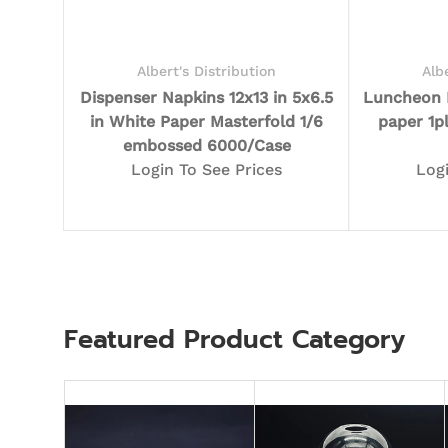
Albert's Distribution
Alb
Dispenser Napkins 12x13 in 5x6.5
Luncheon N
in White Paper Masterfold 1/6
paper 1p
embossed 6000/Case
Login To See Prices
Log
Featured Product Category