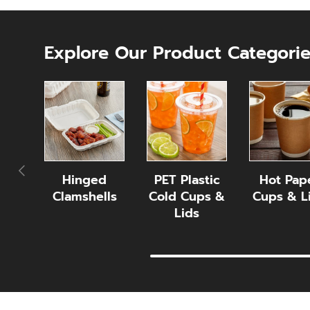
Explore Our Product Categori
Previous
Hinged
PET Plastic
Hot Pap
Clamshells
Cold Cups &
Cups & L
Lids