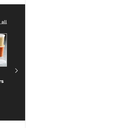
 all
Next
Plastic
Straws
Portion Cu
rs
Cutlery
& Lids