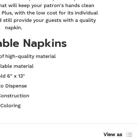
at will keep your patron's hands clean
Plus, with the low cost for its individual
still provide your guests with a quality
napkin.
able Napkins
f high-quality material
lable material
old 6" x 13"
to Dispense
Construction
 Coloring
List
View as