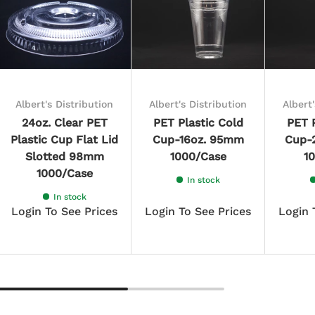
Albert's Distribution
Albert's Distribution
Albert
24oz. Clear PET
PET Plastic Cold
PET P
Plastic Cup Flat Lid
Cup-16oz. 95mm
Cup-
Slotted 98mm
1000/Case
1
1000/Case
In stock
In stock
Login To See Prices
Login To See Prices
Login 