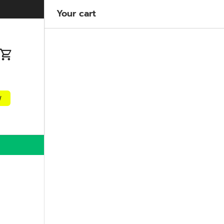
Welcome to our store
Learn more
Your cart
n
Cart
w