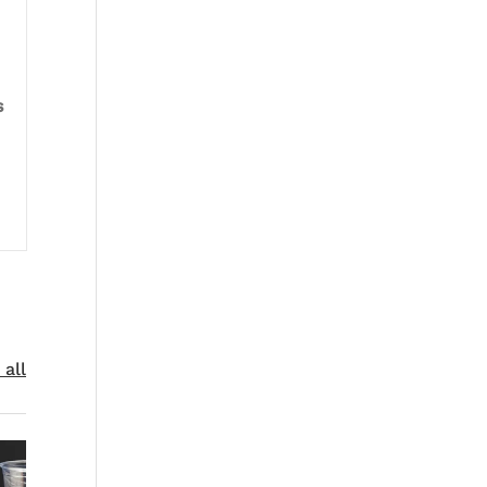
s
 all