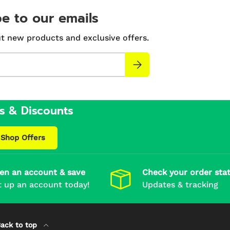
e to our emails
t new products and exclusive offers.
Subscribe
s & Discounts
Shop Offers
en an account & save
Check your order sta
t up an account today!
Updates & tracking
ack to top