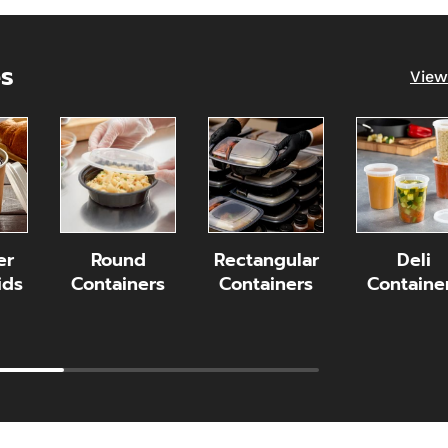
es
View
er
Round
Rectangular
Deli
ids
Containers
Containers
Containe