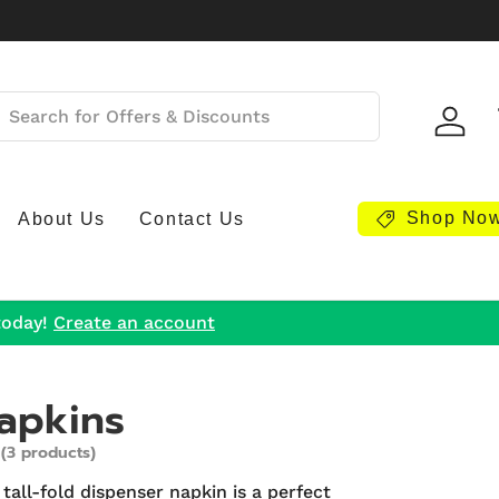
Log i
Shop No
About Us
Contact Us
today!
Create an account
apkins
(3 products)
 tall-fold dispenser napkin is a perfect