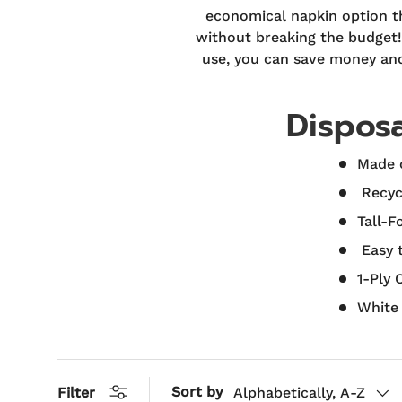
economical napkin option th
without breaking the budget! 
use, you can save money and 
Dispos
Made o
Recyc
Tall-F
Easy 
1-Ply 
White
Sort by
Filter
Alphabetically, A-Z