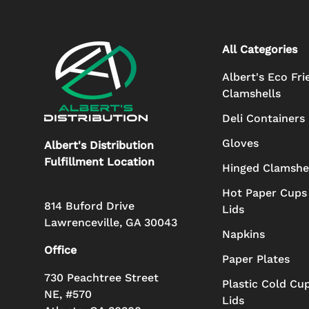
All Categories
Albert's Eco Fri
Clamshells
Deli Containers
Gloves
Albert's Distribution
Fulfillment Location
Hinged Clamshe
Hot Paper Cups
814 Buford Drive
Lids
Lawrenceville, GA 30043
Napkins
Office
Paper Plates
730 Peachtree Street
Plastic Cold Cu
NE, #570
Lids