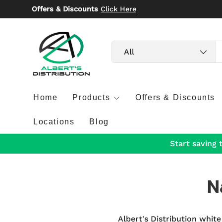
Offers & Discounts
Click Here
Skip to content
Search
Product type
All
Home
Products
Offers & Discounts
Locations
Blog
Start saving 
N
Albert's Distribution white