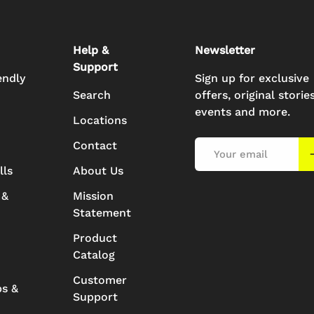
Help &
Newsletter
Support
endly
Sign up for exclusive
Search
offers, original stories
events and more.
Locations
Contact
Email
S
lls
About Us
 &
Mission
Statement
Product
Catalog
Customer
ps &
Support