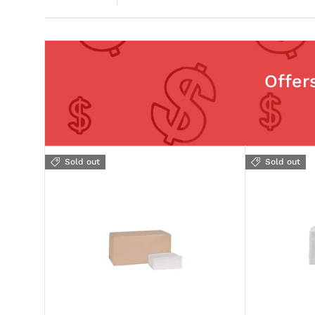
Offer
Sold out
Sold out