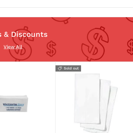
s & Discounts
View All
Sold out