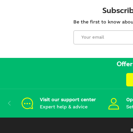
Subscrib
Be the first to know abou
Email
Offer
Visit our support center
Op
Previous
Expert help & advice
Se
B