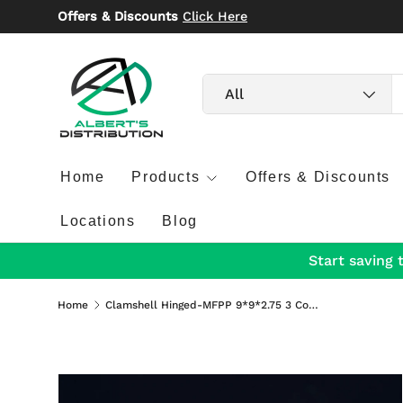
Offers & Discounts
Click Here
Skip to content
Search
Product type
All
Home
Products
Offers & Discounts
Locations
Blog
Start saving 
Home
Clamshell Hinged-MFPP 9*9*2.75 3 Compartment 150/Case