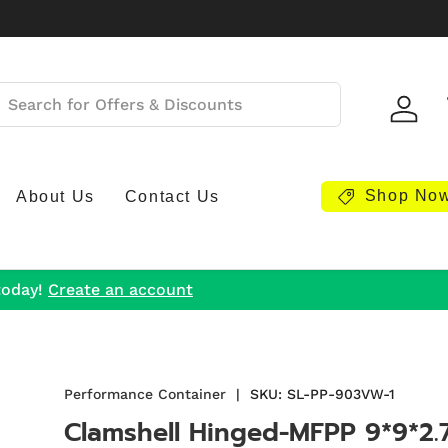
Log i
Shop No
About Us
Contact Us
today!
Create an account
Performance Container
|
SKU:
SL-PP-903VW-1
Clamshell Hinged-MFPP 9*9*2.