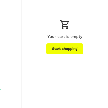
Your cart is empty
Start shopping
Subtotal:$0
Loading...
USD
00
+