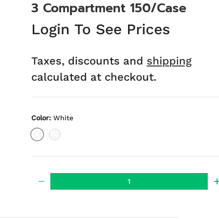
3 Compartment 150/Case
Login To See Prices
Taxes, discounts and
shipping
calculated at checkout.
Color:
White
White
Black
Qty
-
ery view