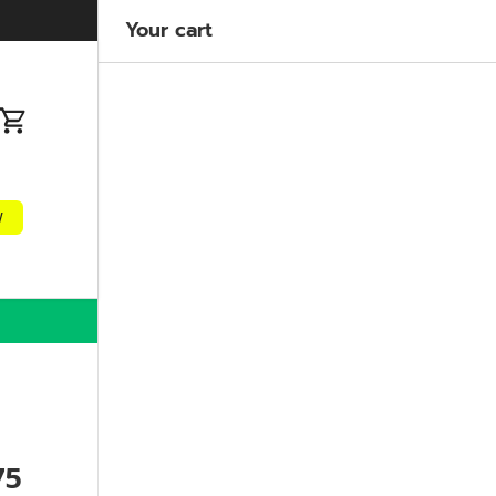
Welcome to our store
Learn more
Your cart
n
Cart
w
75