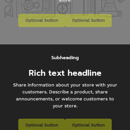
Optional button
Optional button
Subheading
Rich text headline
Share information about your store with your
customers. Describe a product, share
announcements, or welcome customers to
your store.
Optional button
Optional button