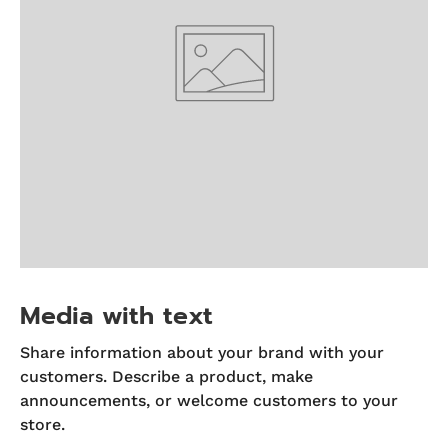
Media with text
Share information about your brand with your
customers. Describe a product, make
announcements, or welcome customers to your
store.