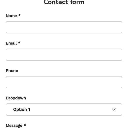
Contact form
Name
Email
Phone
Dropdown
Message