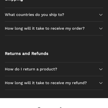
What countries do you ship to?
How long will it take to receive my order?
Returns and Refunds
How do I return a product?
How long will it take to receive my refund?