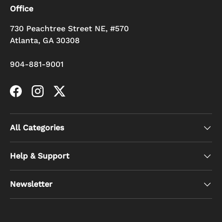
Office
730 Peachtree Street NE, #570
Atlanta, GA 30308
904-881-9001
Facebook
Instagram
Twitter
All Categories
Help & Support
Newsletter