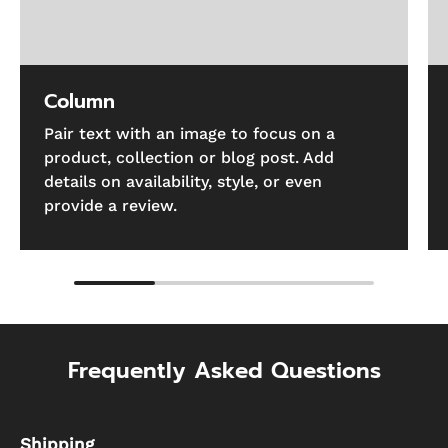
Column
Pair text with an image to focus on a
product, collection or blog post. Add
details on availability, style, or even
provide a review.
Frequently Asked Questions
Shipping