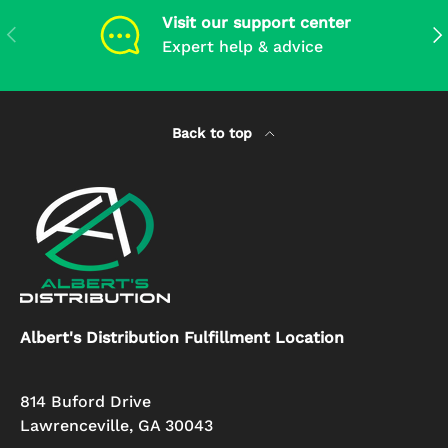
Visit our support center
Previous
Ne
Expert help & advice
Back to top
Albert's Distribution Fulfillment Location
814 Buford Drive
Lawrenceville, GA 30043