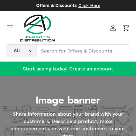
Offers & Discounts
Click Here
Skip to content
Menu
Log in
Car
Search
Product type
All
Start saving today!
Create an account
Image banner
Share information about your brand with your
customers. Describe a product, make
announcements, or welcome customers to your
store.