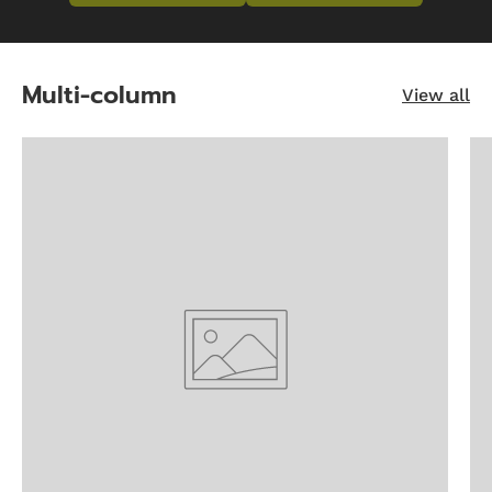
Multi-column
View all