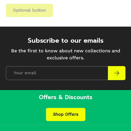
Optional button
Subscribe to our emails
Be the first to know about new collections and
exclusive offers.
Email
Subscri
Offers & Discounts
Shop Offers